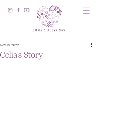
Nov 18, 2022
Celia's Story