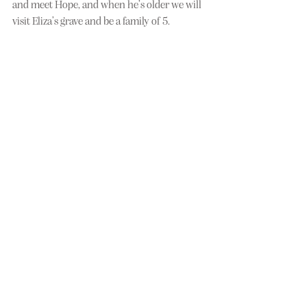
and meet Hope, and when he’s older we will 
visit Eliza’s grave and be a family of 5.