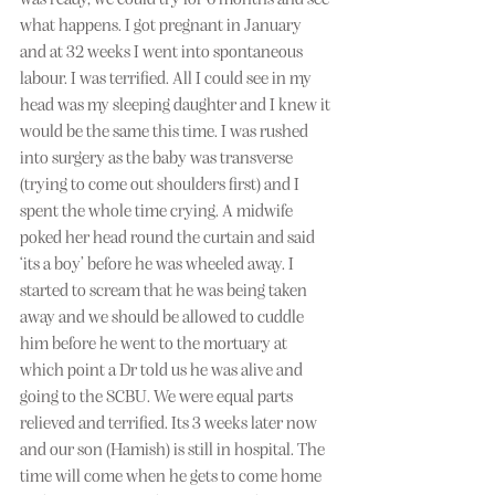
what happens. I got pregnant in January 
and at 32 weeks I went into spontaneous 
labour. I was terrified. All I could see in my 
head was my sleeping daughter and I knew it 
would be the same this time. I was rushed 
into surgery as the baby was transverse 
(trying to come out shoulders first) and I 
spent the whole time crying. A midwife 
poked her head round the curtain and said 
‘its a boy’ before he was wheeled away. I 
started to scream that he was being taken 
away and we should be allowed to cuddle 
him before he went to the mortuary at 
which point a Dr told us he was alive and 
going to the SCBU. We were equal parts 
relieved and terrified. Its 3 weeks later now 
and our son (Hamish) is still in hospital. The 
time will come when he gets to come home 