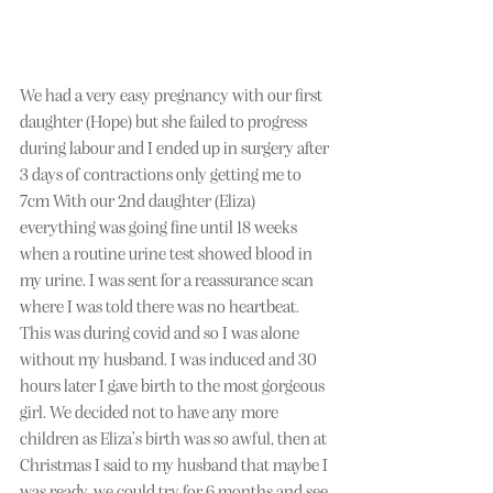
We had a very easy pregnancy with our first 
daughter (Hope) but she failed to progress 
during labour and I ended up in surgery after 
3 days of contractions only getting me to 
7cm With our 2nd daughter (Eliza) 
everything was going fine until 18 weeks 
when a routine urine test showed blood in 
my urine. I was sent for a reassurance scan 
where I was told there was no heartbeat. 
This was during covid and so I was alone 
without my husband. I was induced and 30 
hours later I gave birth to the most gorgeous 
girl. We decided not to have any more 
children as Eliza’s birth was so awful, then at 
Christmas I said to my husband that maybe I 
was ready, we could try for 6 months and see 