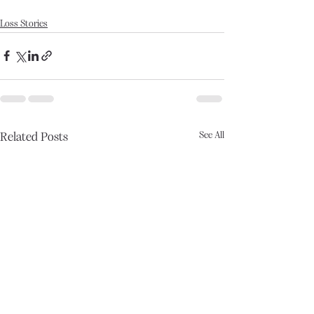
Loss Stories
See All
Related Posts