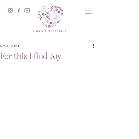
Nov 17, 2020
For this I find Joy