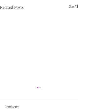
See All
Related Posts
Comments