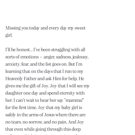
Missing you today and every day my sweet 
girl.
I’ll be honest… I’ve been struggling with all 
sorts of emotions – anger, sadness, jealousy, 
anxiety, fear, and the list goes on. But I’m 
learning that on the days that I run to my 
Heavenly Father and ask Him for help, He 
gives me the gift of Joy. Joy that I will see my 
daughter one day and spend eternity with 
her. I can’t wait to hear her say “mamma!” 
for the first time. Joy that my baby girl is 
safely in the arms of Jesus where there are 
no tears, no sorrow, and no pain. And Joy 
that even while going through this deep 