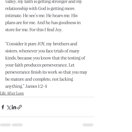
valley, my faith is getting stronger and my 
relationship with God is getting more 
intimate. He see’s me. He hears me. His 
plans are for me. And he has goodness in 
store for me. For this I find Joy.
“Consider it pure JOY, my brothers and 
sisters, whenever you face trials of many 
kinds, because you know that the testing of 
your faith produces perseverance. Let 
perseverance finish its work so that you may 
be mature and complete, not lacking 
anything.” James 1:2-4
Life After Loss